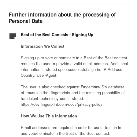
Further information about the processing of
Personal Data
Best of the Best Contests - Signing Up
Information We Collect
Signing-up to vote or nominate in a Best of the Best contest
requires the user to provide a valid email address. Additional
information is stored upon successful sign-in: IP Address,
Country, User-Agent.
The user is also checked against FingerprintJS's database
of fraudulent/bot fingerprints and the resulting probability of
fraudulent technology-use is stored.
https://dev.fingerprint.com/docs/privacy-policy
How We Use This Information
Email addresses are required in order for users to sign-in
and vote/nominate in the Best of the Best contest.