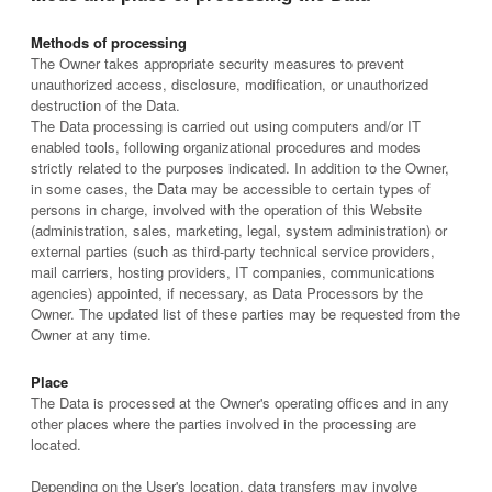
Methods of processing
The Owner takes appropriate security measures to prevent
unauthorized access, disclosure, modification, or unauthorized
destruction of the Data.
The Data processing is carried out using computers and/or IT
enabled tools, following organizational procedures and modes
strictly related to the purposes indicated. In addition to the Owner,
in some cases, the Data may be accessible to certain types of
persons in charge, involved with the operation of this Website
(administration, sales, marketing, legal, system administration) or
external parties (such as third-party technical service providers,
mail carriers, hosting providers, IT companies, communications
agencies) appointed, if necessary, as Data Processors by the
Owner. The updated list of these parties may be requested from the
Owner at any time.
Place
The Data is processed at the Owner's operating offices and in any
other places where the parties involved in the processing are
located.
Depending on the User's location, data transfers may involve