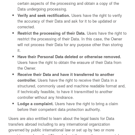
certain aspects of the processing and obtain a copy of the
Data undergoing processing.
Verify and seek rectification.
Users have the right to verify
the accuracy of their Data and ask for it to be updated or
corrected.
Restrict the processing of their Data.
Users have the right to
restrict the processing of their Data. In this case, the Owner
will not process their Data for any purpose other than storing
it.
Have their Personal Data deleted or otherwise removed.
Users have the right to obtain the erasure of their Data from
the Owner.
Receive their Data and have it transferred to another
controller.
Users have the right to receive their Data in a
structured, commonly used and machine readable format and,
if technically feasible, to have it transmitted to another
controller without any hindrance.
Lodge a complaint.
Users have the right to bring a claim
before their competent data protection authority.
Users are also entitled to learn about the legal basis for Data
transfers abroad including to any international organization
governed by public international law or set up by two or more