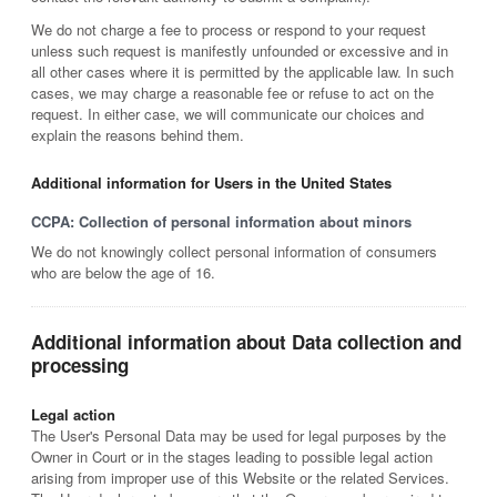
We do not charge a fee to process or respond to your request
unless such request is manifestly unfounded or excessive and in
all other cases where it is permitted by the applicable law. In such
cases, we may charge a reasonable fee or refuse to act on the
request. In either case, we will communicate our choices and
explain the reasons behind them.
Additional information for Users in the United States
CCPA: Collection of personal information about minors
We do not knowingly collect personal information of consumers
who are below the age of 16.
Additional information about Data collection and
processing
Legal action
The User's Personal Data may be used for legal purposes by the
Owner in Court or in the stages leading to possible legal action
arising from improper use of this Website or the related Services.