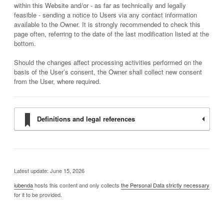
within this Website and/or - as far as technically and legally
feasible - sending a notice to Users via any contact information
available to the Owner. It is strongly recommended to check this
page often, referring to the date of the last modification listed at the
bottom.
Should the changes affect processing activities performed on the
basis of the User’s consent, the Owner shall collect new consent
from the User, where required.
Definitions and legal references
Latest update: June 15, 2026
iubenda
hosts this content and only collects
the Personal Data strictly necessary
for it to be provided.