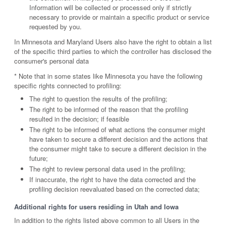
Information will be collected or processed only if strictly
necessary to provide or maintain a specific product or service
requested by you.
In Minnesota and Maryland Users also have the right to obtain a list
of the specific third parties to which the controller has disclosed the
consumer's personal data
* Note that in some states like Minnesota you have the following
specific rights connected to profiling:
The right to question the results of the profiling;
The right to be informed of the reason that the profiling
resulted in the decision; if feasible
The right to be informed of what actions the consumer might
have taken to secure a different decision and the actions that
the consumer might take to secure a different decision in the
future;
The right to review personal data used in the profiling;
If inaccurate, the right to have the data corrected and the
profiling decision reevaluated based on the corrected data;
Additional rights for users residing in Utah and Iowa
In addition to the rights listed above common to all Users in the