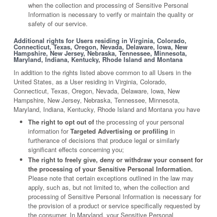
when the collection and processing of Sensitive Personal
Information is necessary to verify or maintain the quality or
safety of our service.
Additional rights for Users residing in Virginia, Colorado,
Connecticut, Texas, Oregon, Nevada, Delaware, Iowa, New
Hampshire, New Jersey, Nebraska, Tennessee, Minnesota,
Maryland, Indiana, Kentucky, Rhode Island and Montana
In addition to the rights listed above common to all Users in the
United States, as a User residing in Virginia, Colorado,
Connecticut, Texas, Oregon, Nevada, Delaware, Iowa, New
Hampshire, New Jersey, Nebraska, Tennessee, Minnesota,
Maryland, Indiana, Kentucky, Rhode Island and Montana you have
The right to opt out of
the processing of your personal
information for
Targeted Advertising or profiling
in
furtherance of decisions that produce legal or similarly
significant effects concerning you;
The right to freely give, deny or withdraw your consent for
the processing of your Sensitive Personal Information.
Please note that certain exceptions outlined in the law may
apply, such as, but not limited to, when the collection and
processing of Sensitive Personal Information is necessary for
the provision of a product or service specifically requested by
the consumer. In Maryland, your Sensitive Personal