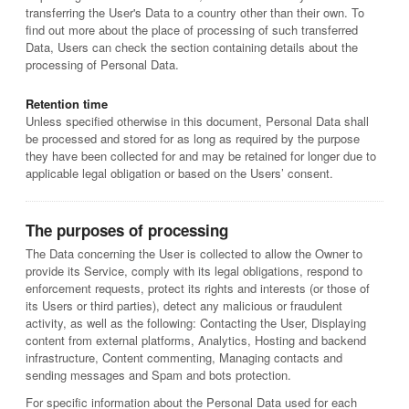
transferring the User's Data to a country other than their own. To
find out more about the place of processing of such transferred
Data, Users can check the section containing details about the
processing of Personal Data.
Retention time
Unless specified otherwise in this document, Personal Data shall
be processed and stored for as long as required by the purpose
they have been collected for and may be retained for longer due to
applicable legal obligation or based on the Users’ consent.
The purposes of processing
The Data concerning the User is collected to allow the Owner to
provide its Service, comply with its legal obligations, respond to
enforcement requests, protect its rights and interests (or those of
its Users or third parties), detect any malicious or fraudulent
activity, as well as the following: Contacting the User, Displaying
content from external platforms, Analytics, Hosting and backend
infrastructure, Content commenting, Managing contacts and
sending messages and Spam and bots protection.
For specific information about the Personal Data used for each