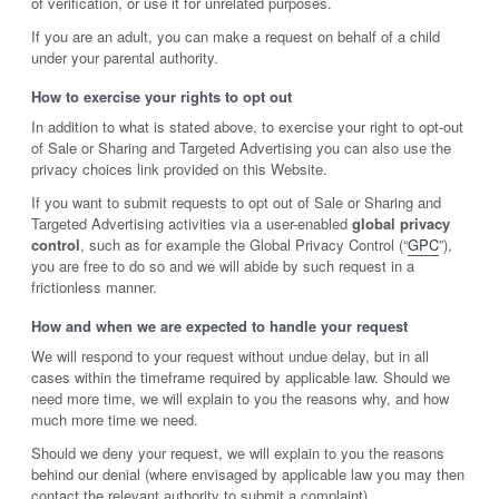
of verification, or use it for unrelated purposes.
If you are an adult, you can make a request on behalf of a child
under your parental authority.
How to exercise your rights to opt out
In addition to what is stated above, to exercise your right to opt-out
of Sale or Sharing and Targeted Advertising you can also use the
privacy choices link provided on this Website.
If you want to submit requests to opt out of Sale or Sharing and
Targeted Advertising activities via a user-enabled
global privacy
control
, such as for example the Global Privacy Control (“
GPC
”),
you are free to do so and we will abide by such request in a
frictionless manner.
How and when we are expected to handle your request
We will respond to your request without undue delay, but in all
cases within the timeframe required by applicable law. Should we
need more time, we will explain to you the reasons why, and how
much more time we need.
Should we deny your request, we will explain to you the reasons
behind our denial (where envisaged by applicable law you may then
contact the relevant authority to submit a complaint).