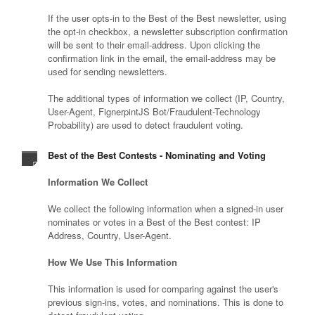
If the user opts-in to the Best of the Best newsletter, using
the opt-in checkbox, a newsletter subscription confirmation
will be sent to their email-address. Upon clicking the
confirmation link in the email, the email-address may be
used for sending newsletters.
The additional types of information we collect (IP, Country,
User-Agent, FignerpintJS Bot/Fraudulent-Technology
Probability) are used to detect fraudulent voting.
Best of the Best Contests - Nominating and Voting
Information We Collect
We collect the following information when a signed-in user
nominates or votes in a Best of the Best contest: IP
Address, Country, User-Agent.
How We Use This Information
This information is used for comparing against the user's
previous sign-ins, votes, and nominations. This is done to