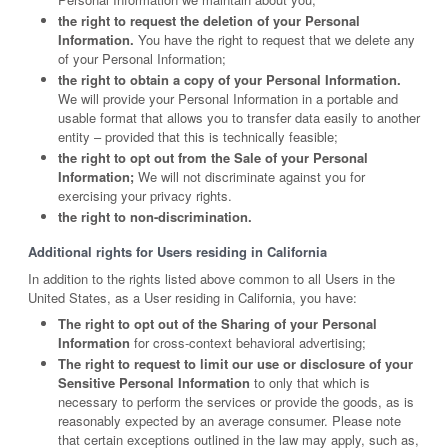
the right to request the deletion of your Personal
Information.
You have the right to request that we delete any
of your Personal Information;
the right to obtain a copy of your Personal Information.
We will provide your Personal Information in a portable and
usable format that allows you to transfer data easily to another
entity – provided that this is technically feasible;
the right to opt out from the Sale of your Personal
Information;
We will not discriminate against you for
exercising your privacy rights.
the right to non-discrimination.
Additional rights for Users residing in California
In addition to the rights listed above common to all Users in the
United States, as a User residing in California, you have:
The right to opt out of the Sharing of your Personal
Information
for cross-context behavioral advertising;
The right to request to limit our use or disclosure of your
Sensitive Personal Information
to only that which is
necessary to perform the services or provide the goods, as is
reasonably expected by an average consumer. Please note
that certain exceptions outlined in the law may apply, such as,