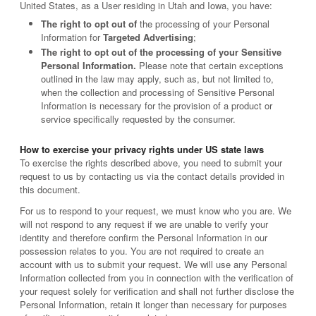
United States, as a User residing in Utah and Iowa, you have:
The right to opt out of
the processing of your Personal
Information for
Targeted Advertising
;
The right to opt out of the processing of your Sensitive
Personal Information.
Please note that certain exceptions
outlined in the law may apply, such as, but not limited to,
when the collection and processing of Sensitive Personal
Information is necessary for the provision of a product or
service specifically requested by the consumer.
How to exercise your privacy rights under US state laws
To exercise the rights described above, you need to submit your
request to us by contacting us via the contact details provided in
this document.
For us to respond to your request, we must know who you are. We
will not respond to any request if we are unable to verify your
identity and therefore confirm the Personal Information in our
possession relates to you. You are not required to create an
account with us to submit your request. We will use any Personal
Information collected from you in connection with the verification of
your request solely for verification and shall not further disclose the
Personal Information, retain it longer than necessary for purposes