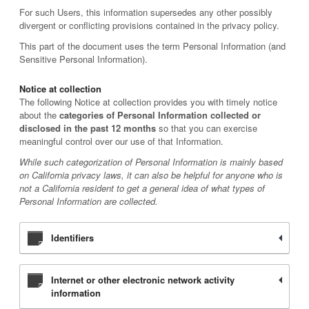
For such Users, this information supersedes any other possibly
divergent or conflicting provisions contained in the privacy policy.
This part of the document uses the term Personal Information (and
Sensitive Personal Information).
Notice at collection
The following Notice at collection provides you with timely notice
about the
categories of Personal Information collected or
disclosed in the past 12 months
so that you can exercise
meaningful control over our use of that Information.
While such categorization of Personal Information is mainly based
on California privacy laws, it can also be helpful for anyone who is
not a California resident to get a general idea of what types of
Personal Information are collected.
Identifiers
Internet or other electronic network activity
information