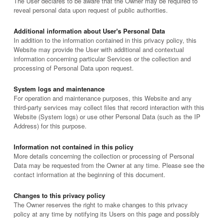
The User declares to be aware that the Owner may be required to
reveal personal data upon request of public authorities.
Additional information about User's Personal Data
In addition to the information contained in this privacy policy, this
Website may provide the User with additional and contextual
information concerning particular Services or the collection and
processing of Personal Data upon request.
System logs and maintenance
For operation and maintenance purposes, this Website and any
third-party services may collect files that record interaction with this
Website (System logs) or use other Personal Data (such as the IP
Address) for this purpose.
Information not contained in this policy
More details concerning the collection or processing of Personal
Data may be requested from the Owner at any time. Please see the
contact information at the beginning of this document.
Changes to this privacy policy
The Owner reserves the right to make changes to this privacy
policy at any time by notifying its Users on this page and possibly