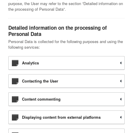
purpose, the User may refer to the section “Detailed information on
the processing of Personal Data”.
Detailed information on the processing of
Personal Data
Personal Data is collected for the following purposes and using the
following services:
Analytics
Contacting the User
Content commenting
Displaying content from external platforms