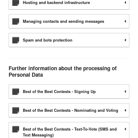
Hosting and backend infrastructure
Managing contacts and sending messages
Spam and bots protection
Further information about the processing of
Personal Data
Best of the Best Contests - Signing Up
Best of the Best Contests - Nominating and Voting
Best of the Best Contests - Text-To-Vote (SMS and
Text Messaging)