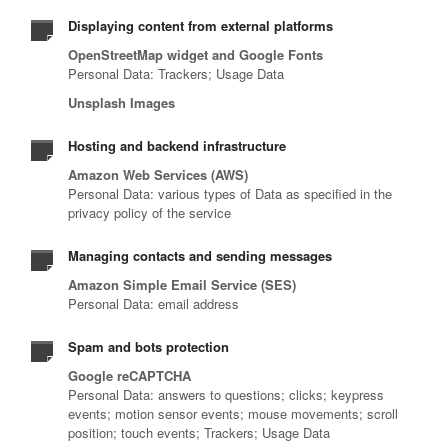
Displaying content from external platforms
OpenStreetMap widget and Google Fonts
Personal Data: Trackers; Usage Data
Unsplash Images
Hosting and backend infrastructure
Amazon Web Services (AWS)
Personal Data: various types of Data as specified in the
privacy policy of the service
Managing contacts and sending messages
Amazon Simple Email Service (SES)
Personal Data: email address
Spam and bots protection
Google reCAPTCHA
Personal Data: answers to questions; clicks; keypress
events; motion sensor events; mouse movements; scroll
position; touch events; Trackers; Usage Data