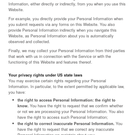
Information, either directly or indirectly, from you when you use this
Website.
For example, you directly provide your Personal Information when
you submit requests via any forms on this Website. You also
provide Personal Information indirectly when you navigate this
Website, as Personal Information about you is automatically
observed and collected.
Finally, we may collect your Personal Information from third parties
that work with us in connection with the Service or with the
functioning of this Website and features thereof.
Your privacy rights under US state laws
You may exercise certain rights regarding your Personal
Information. In particular, to the extent permitted by applicable law,
you have:
the right to access Personal Information: the right to
know.
You have the right to request that we confirm whether
or not we are processing your Personal Information. You also
have the right to access such Personal Information;
the right to correct inaccurate Personal Information.
You
have the right to request that we correct any inaccurate
Personal Information we maintain about you;