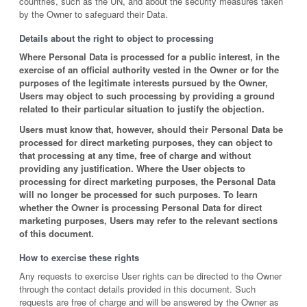
countries, such as the UN, and about the security measures taken
by the Owner to safeguard their Data.
Details about the right to object to processing
Where Personal Data is processed for a public interest, in the
exercise of an official authority vested in the Owner or for the
purposes of the legitimate interests pursued by the Owner,
Users may object to such processing by providing a ground
related to their particular situation to justify the objection.
Users must know that, however, should their Personal Data be
processed for direct marketing purposes, they can object to
that processing at any time, free of charge and without
providing any justification. Where the User objects to
processing for direct marketing purposes, the Personal Data
will no longer be processed for such purposes. To learn
whether the Owner is processing Personal Data for direct
marketing purposes, Users may refer to the relevant sections
of this document.
How to exercise these rights
Any requests to exercise User rights can be directed to the Owner
through the contact details provided in this document. Such
requests are free of charge and will be answered by the Owner as