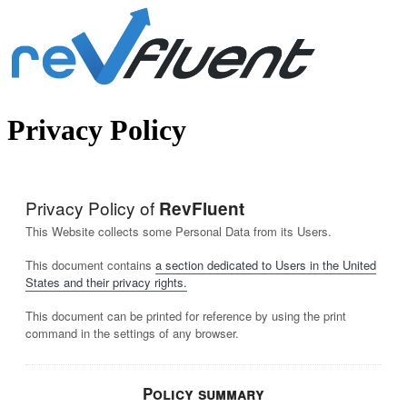
Privacy Policy
Privacy Policy of
RevFluent
This Website collects some Personal Data from its Users.
This document contains
a section dedicated to Users in the United
States and their privacy rights.
This document can be printed for reference by using the print
command in the settings of any browser.
Policy summary