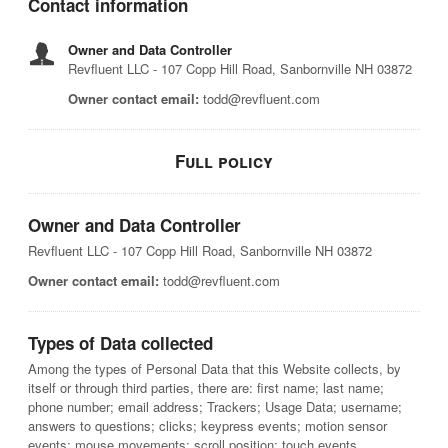
Contact information
Owner and Data Controller
Revfluent LLC - 107 Copp Hill Road, Sanbornville NH 03872
Owner contact email:
todd@revfluent.com
Full policy
Owner and Data Controller
Revfluent LLC - 107 Copp Hill Road, Sanbornville NH 03872
Owner contact email:
todd@revfluent.com
Types of Data collected
Among the types of Personal Data that this Website collects, by
itself or through third parties, there are: first name; last name;
phone number; email address; Trackers; Usage Data; username;
answers to questions; clicks; keypress events; motion sensor
events; mouse movements; scroll position; touch events.