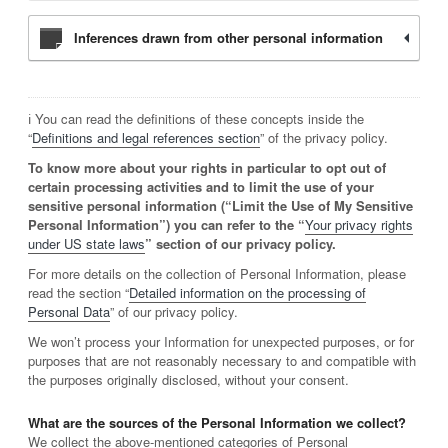
Inferences drawn from other personal information
ℹ️ You can read the definitions of these concepts inside the
“
Definitions and legal references section
” of the privacy policy.
To know more about your rights in particular to opt out of
certain processing activities and to limit the use of your
sensitive personal information (“Limit the Use of My Sensitive
Personal Information”) you can refer to the “
Your privacy rights
under US state laws
” section of our privacy policy.
For more details on the collection of Personal Information, please
read the section “
Detailed information on the processing of
Personal Data
” of our privacy policy.
We won’t process your Information for unexpected purposes, or for
purposes that are not reasonably necessary to and compatible with
the purposes originally disclosed, without your consent.
What are the sources of the Personal Information we collect?
We collect the above-mentioned categories of Personal