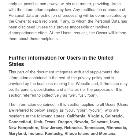
early as possible and always within one month, providing Users
with the information required by law. Any rectification or erasure of
Personal Data or restriction of processing will be communicated by
the Owner to each recipient, if any, to whom the Personal Data has
been disclosed unless this proves impossible or involves
disproportionate effort. At the Users’ request, the Owner will inform
them about those recipients.
Further information for Users in the United
States
This part of the document integrates with and supplements the
information contained in the rest of the privacy policy and is
provided by the business running this Website and, if the case may
be, its parent, subsidiaries and affiliates (for the purposes of this
section referred to collectively as “we”, “us”, “our”).
The information contained in this section applies to all Users (Users
are referred to below, simply as “you”, “your”, “yours”), who are
residents in the following states:
California, Virginia, Colorado,
Connecticut, Utah, Texas, Oregon, Nevada, Delaware, Iowa,
New Hampshire, New Jersey, Nebraska, Tennessee, Minnesota,
Maryland, Indiana, Kentucky, Rhode Island and Montana.