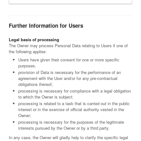
Further Information for Users
Legal basis of processing
The Owner may process Personal Data relating to Users if one of
the following applies:
Users have given their consent for one or more specific
purposes.
provision of Data is necessary for the performance of an
agreement with the User and/or for any pre-contractual
obligations thereof;
processing is necessary for compliance with a legal obligation
to which the Owner is subject;
processing is related to a task that is carried out in the public
interest or in the exercise of official authority vested in the
Owner;
processing is necessary for the purposes of the legitimate
interests pursued by the Owner or by a third party.
In any case, the Owner will gladly help to clarify the specific legal