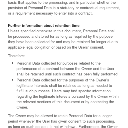
basis that applies to the processing, and in particular whether the
provision of Personal Data is a statutory or contractual requirement,
or a requirement necessary to enter into a contract.
Further information about retention time
Unless specified otherwise in this document, Personal Data shall
be processed and stored for as long as required by the purpose
they have been collected for and may be retained for longer due to
applicable legal obligation or based on the Users’ consent.
Therefore:
Personal Data collected for purposes related to the
performance of a contract between the Owner and the User
shall be retained until such contract has been fully performed.
Personal Data collected for the purposes of the Owner’s
legitimate interests shall be retained as long as needed to
fulfill such purposes. Users may find specific information
regarding the legitimate interests pursued by the Owner within
the relevant sections of this document or by contacting the
Owner.
The Owner may be allowed to retain Personal Data for a longer
period whenever the User has given consent to such processing,
as long as such consent is not withdrawn. Furthermore, the Owner