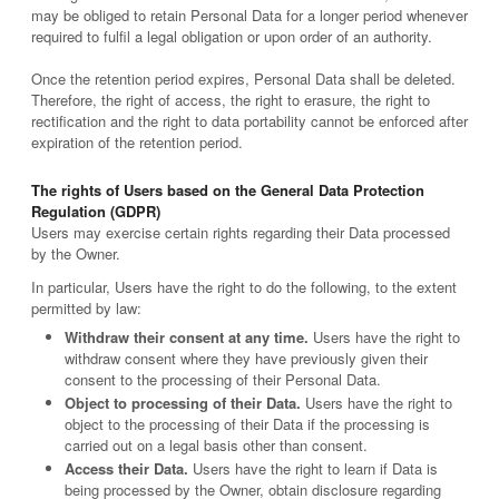
may be obliged to retain Personal Data for a longer period whenever
required to fulfil a legal obligation or upon order of an authority.
Once the retention period expires, Personal Data shall be deleted.
Therefore, the right of access, the right to erasure, the right to
rectification and the right to data portability cannot be enforced after
expiration of the retention period.
The rights of Users based on the General Data Protection
Regulation (GDPR)
Users may exercise certain rights regarding their Data processed
by the Owner.
In particular, Users have the right to do the following, to the extent
permitted by law:
Withdraw their consent at any time.
Users have the right to
withdraw consent where they have previously given their
consent to the processing of their Personal Data.
Object to processing of their Data.
Users have the right to
object to the processing of their Data if the processing is
carried out on a legal basis other than consent.
Access their Data.
Users have the right to learn if Data is
being processed by the Owner, obtain disclosure regarding