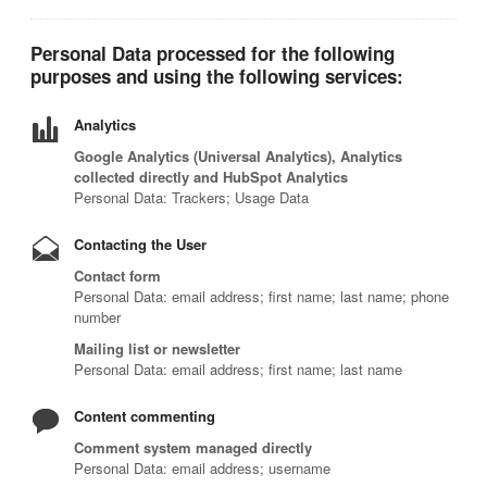
Personal Data processed for the following
purposes and using the following services:
Analytics
Google Analytics (Universal Analytics), Analytics
collected directly and HubSpot Analytics
Personal Data: Trackers; Usage Data
Contacting the User
Contact form
Personal Data: email address; first name; last name; phone
number
Mailing list or newsletter
Personal Data: email address; first name; last name
Content commenting
Comment system managed directly
Personal Data: email address; username