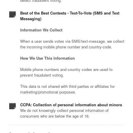
detect fraudulent voting.
Best of the Best Contests - Text-To-Vote (SMS and Text
Messaging)
Information We Collect
When a user sends votes via SMS/text-message, we collect
the incoming mobile phone number and country-code.
How We Use This Information
Mobile phone numbers and country codes are used to
prevent fraudulent voting.
This data is not shared with third parties or affiliates for
marketing/promotional purposes.
CCPA: Collection of personal information about minors
We do not knowingly collect personal information of
consumers who are below the age of 16.