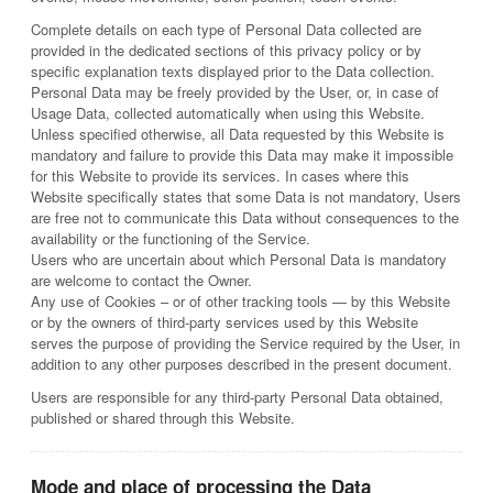
Complete details on each type of Personal Data collected are
provided in the dedicated sections of this privacy policy or by
specific explanation texts displayed prior to the Data collection.
Personal Data may be freely provided by the User, or, in case of
Usage Data, collected automatically when using this Website.
Unless specified otherwise, all Data requested by this Website is
mandatory and failure to provide this Data may make it impossible
for this Website to provide its services. In cases where this
Website specifically states that some Data is not mandatory, Users
are free not to communicate this Data without consequences to the
availability or the functioning of the Service.
Users who are uncertain about which Personal Data is mandatory
are welcome to contact the Owner.
Any use of Cookies – or of other tracking tools — by this Website
or by the owners of third-party services used by this Website
serves the purpose of providing the Service required by the User, in
addition to any other purposes described in the present document.
Users are responsible for any third-party Personal Data obtained,
published or shared through this Website.
Mode and place of processing the Data