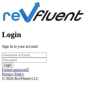
Login
Sign In to your account
Login
Forgot password?
Privacy Policy
© 2026 RevFluent LLC